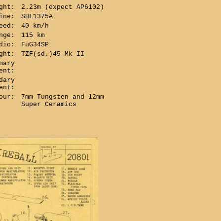
ght:
2.23m (expect AP6102)
ine:
SHL1375A
eed:
40 km/h
nge:
115 km
dio:
FuG34SP
ght:
TZF(sd.)45 Mk II
mary
ent:
dary
ent:
our:
7mm Tungsten and 12mm
Super Ceramics