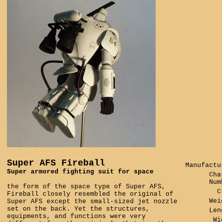
Super AFS Fireball
Manufactu
Super armored fighting suit for space
Cha
Num
the form of the space type of Super AFS,
C
Fireball closely resembled the original of
Wei
Super AFS except the small-sized jet nozzle
set on the back. Yet the structures,
Len
equipments, and functions were very
Wi