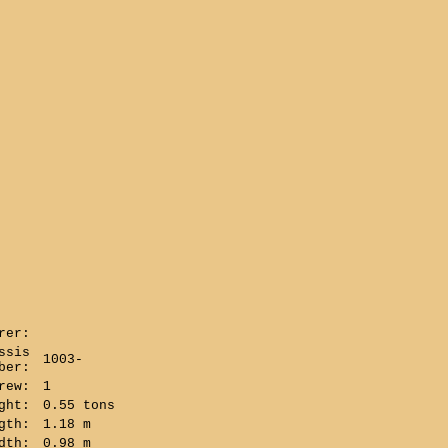
rer:
ssis
1003-
ber:
rew:
1
ght:
0.55 tons
gth:
1.18 m
dth:
0.98 m