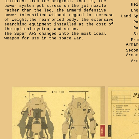
different from the original, that is, the
Hei
power system put stress on the jet nozzle
rather than the leg, the armerd defensive
Eng
power intensified without regard to increase
Land Sp
of weight,the reinforced body, the extensive
Ra
searching equipment installed at the cost of
Ra
the optical system, and so on.
The Super AFS changed into the most ideal
Si
weapon for use in the space war.
Pri
Armam
Secon
Armam
Arm