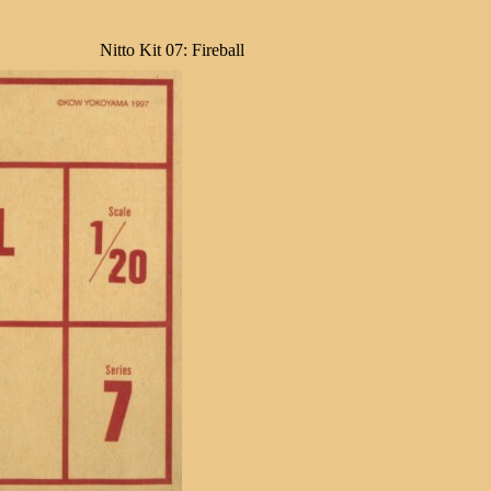
Nitto Kit 07: Fireball